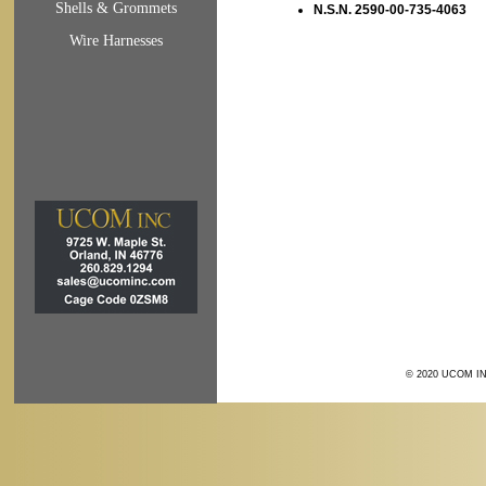
Shells & Grommets
N.S.N. 2590-00-735-4063
Wire Harnesses
© 2020 UCOM IN