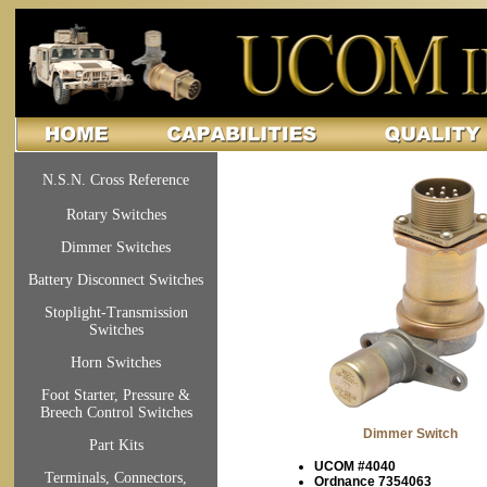
N.S.N. Cross Reference
Rotary Switches
Dimmer Switches
Battery Disconnect Switches
Stoplight-Transmission
Switches
Horn Switches
Foot Starter, Pressure &
Breech Control Switches
Dimmer Switch
Part Kits
UCOM #4040
Terminals, Connectors,
Ordnance 7354063