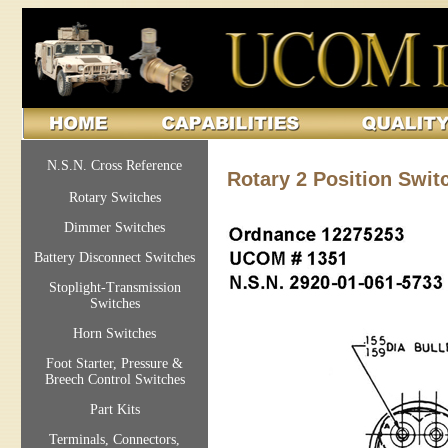
N.S.N. Cross Reference
Rotary 2 Position Swit
Rotary Switches
Dimmer Switches
Battery Disconnect Switches
Stoplight-Transmission
Switches
Horn Switches
Foot Starter, Pressure &
Breech Control Switches
Part Kits
Terminals, Connectors,