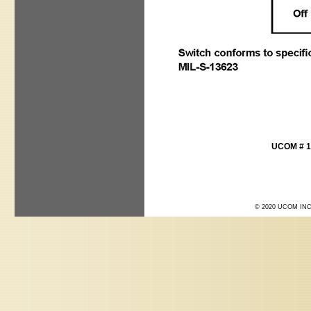
UCOM # 1
© 2020 UCOM INC