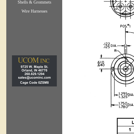
Shells & Grommets
Wire Harnesses